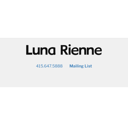
@
415.647.5888
Mailing List