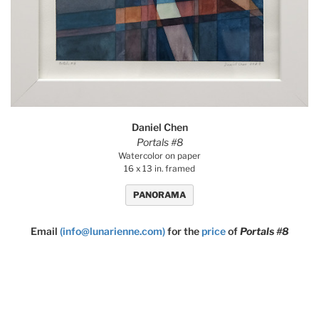
Daniel Chen
Portals #8
Watercolor on paper
16 x 13 in. framed
PANORAMA
Email
(info@lunarienne.com)
for the
price
of
Portals #8