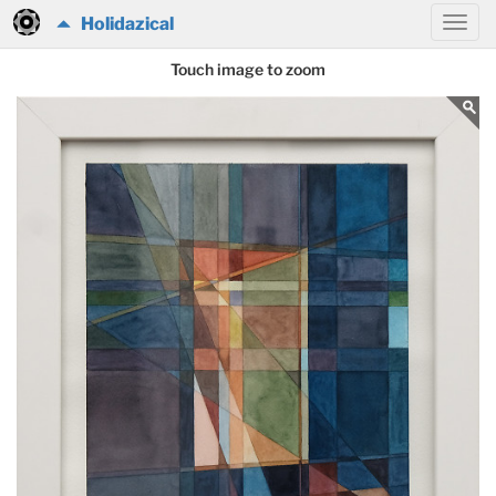
Holidazical
Touch image to zoom