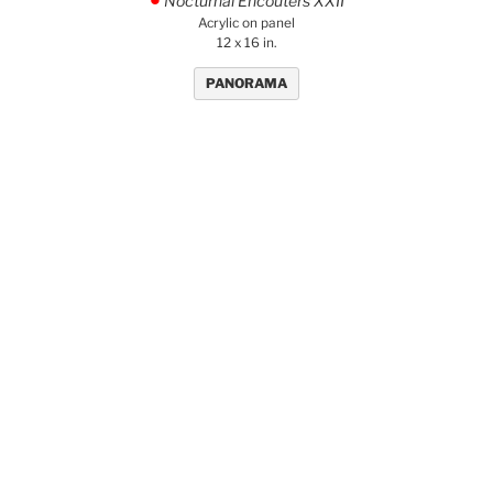
Nocturnal Encouters XXII
.
Acrylic on panel
12 x 16 in.
PANORAMA