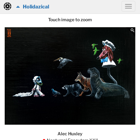
Holidazical
Touch image to zoom
Alec Huxley