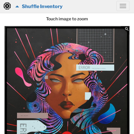
Shuffle Inventory
Touch image to zoom