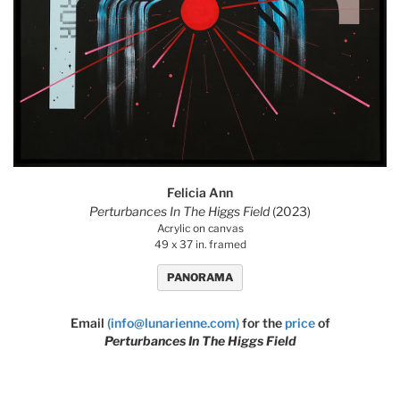
Felicia Ann
Perturbances In The Higgs Field
(2023)
Acrylic on canvas
49 x 37 in. framed
PANORAMA
Email
(info@lunarienne.com)
for the
price
of
Perturbances In The Higgs Field