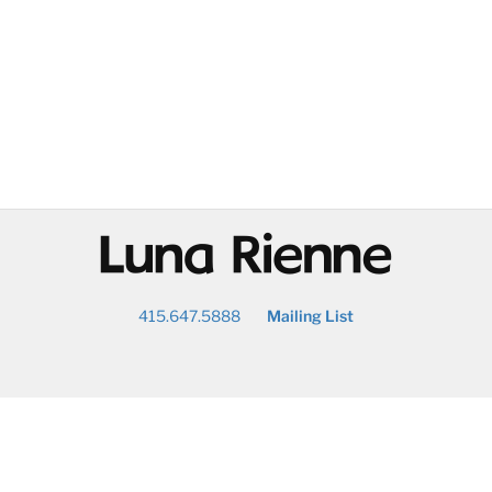
@
415.647.5888
Mailing List