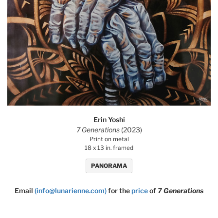
Erin Yoshi
7 Generations
(2023)
Print on metal
18 x 13 in. framed
PANORAMA
Email
(info@lunarienne.com)
for the
price
of
7 Generations