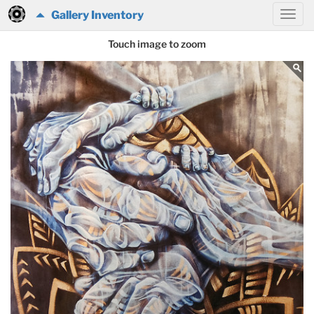
Gallery Inventory
Touch image to zoom