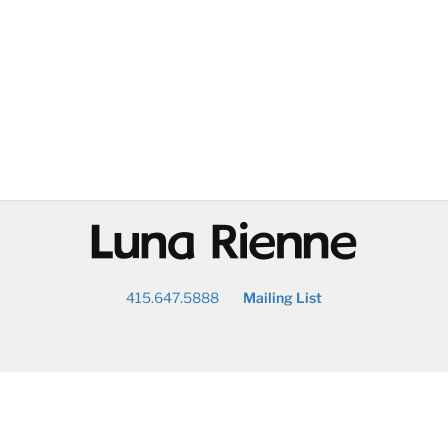
@
415.647.5888
Mailing List