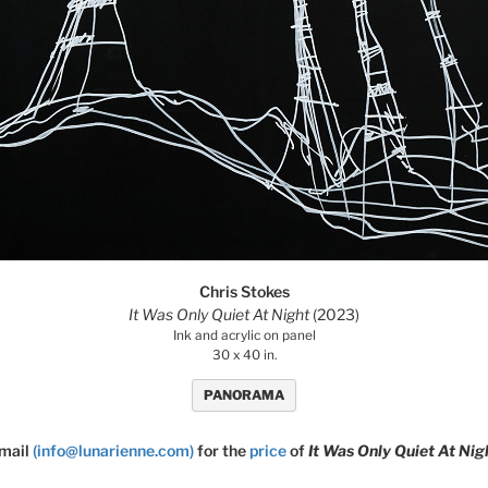
Chris Stokes
It Was Only Quiet At Night
(2023)
Ink and acrylic on panel
30 x 40 in.
PANORAMA
mail
(info@lunarienne.com)
for the
price
of
It Was Only Quiet At Nig