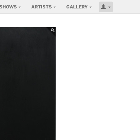
SHOWS
ARTISTS
GALLERY