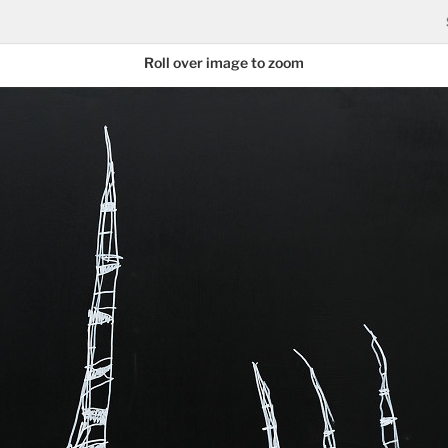
Roll over image to zoom