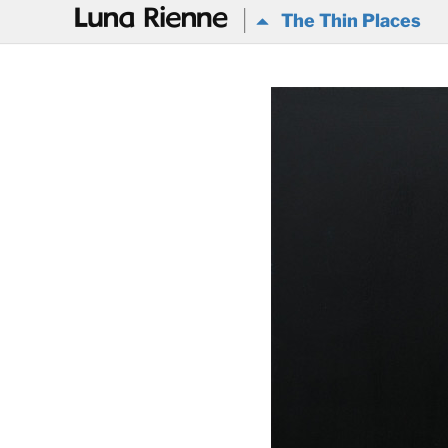
@
The Thin Places