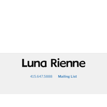
@
415.647.5888
Mailing List