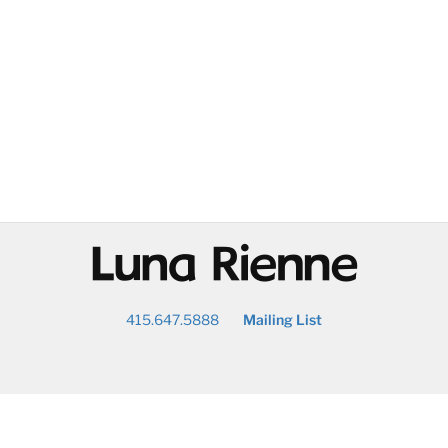
@
415.647.5888
Mailing List