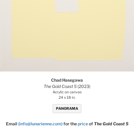
Chad Hasegawa
The Gold Coast 5
(2023)
Acrylic on canvas
24 x 18 in.
PANORAMA
Email
(info@lunarienne.com)
for the
price
of
The Gold Coast 5