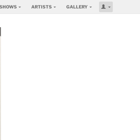
SHOWS
ARTISTS
GALLERY