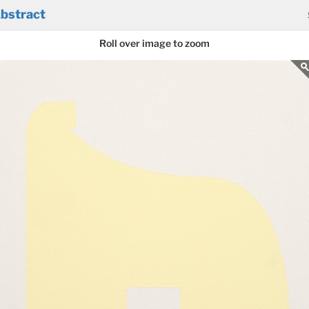
bstract
Roll over image to zoom