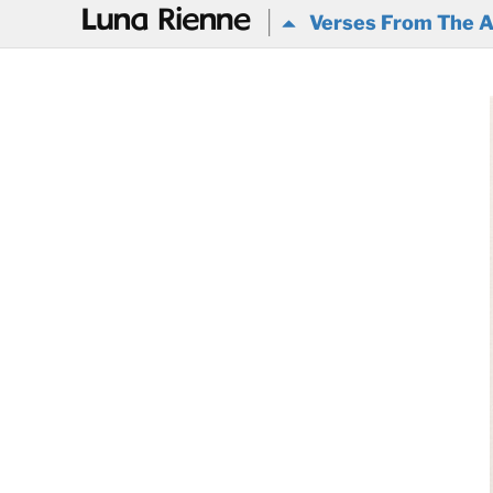
@
Verses From The A