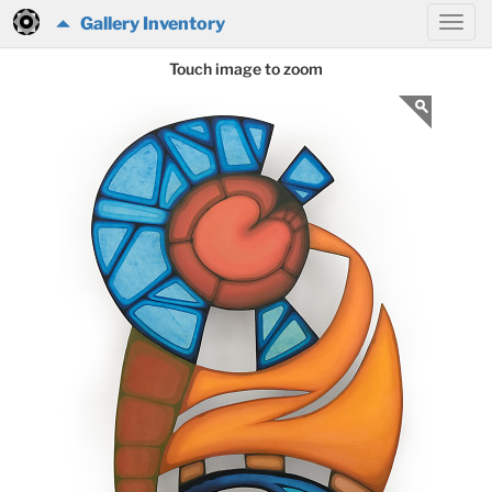
Gallery Inventory
Touch image to zoom