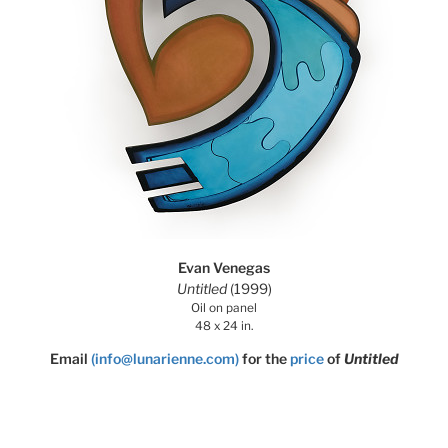
Evan Venegas
Untitled
(1999)
Oil on panel
48 x 24 in.
Email
(info@lunarienne.com)
for the
price
of
Untitled