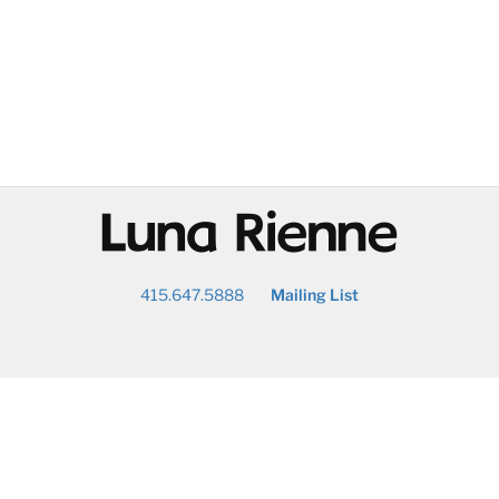
@
415.647.5888
Mailing List