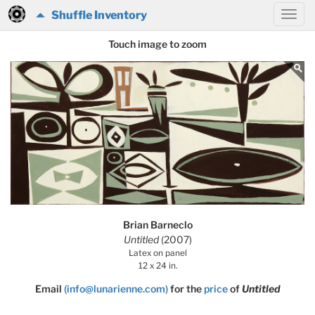
Shuffle Inventory
Touch image to zoom
Brian Barneclo
Untitled
(2007)
Latex on panel
12 x 24 in.
Email
(info@lunarienne.com)
for the
price
of
Untitled