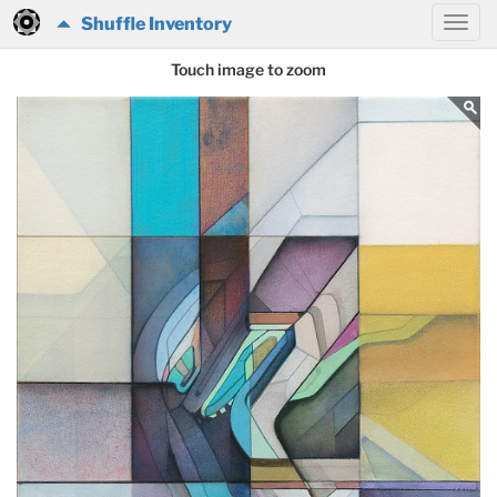
Shuffle Inventory
Touch image to zoom