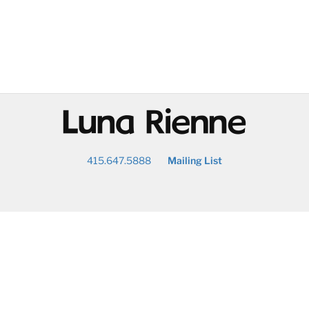
@
415.647.5888
Mailing List