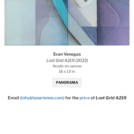
Evan Venegas
Lost Grid A219
(2022)
Acrylic on canvas
16 x 13 in.
PANORAMA
Email
(info@lunarienne.com)
for the
price
of
Lost Grid A219