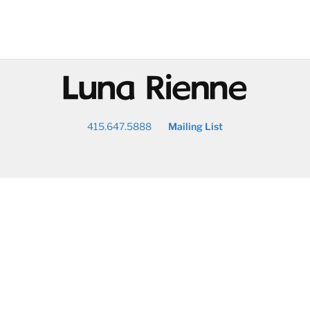
@
415.647.5888
Mailing List