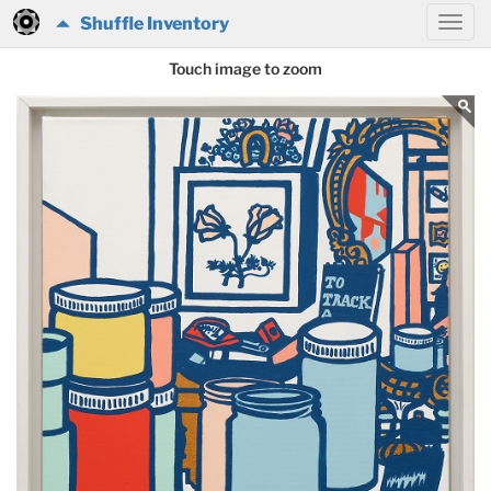
Shuffle Inventory
Touch image to zoom