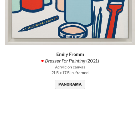
Emily Fromm
Dresser For Painting
(2021)
.
Acrylic on canvas
21.5 x 17.5 in. framed
PANORAMA