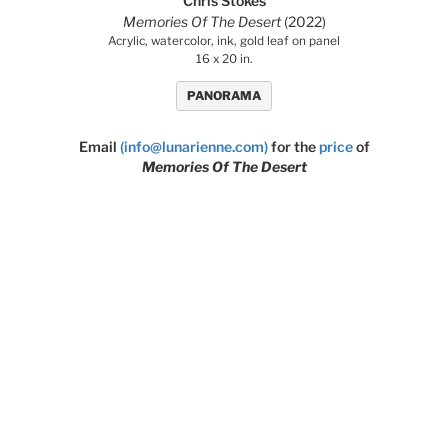
Chris Stokes
Memories Of The Desert
(2022)
Acrylic, watercolor, ink, gold leaf on panel
16 x 20 in.
PANORAMA
Email
(info@lunarienne.com)
for the
price
of
Memories Of The Desert