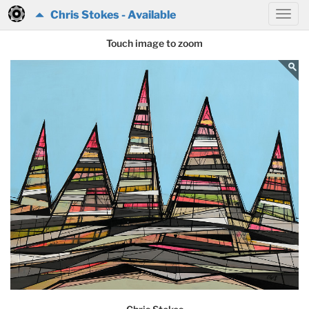
Chris Stokes - Available
Touch image to zoom