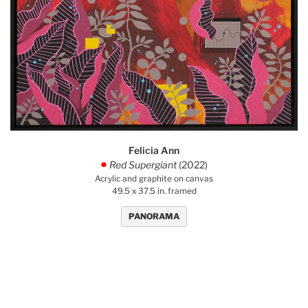
Felicia Ann
Red Supergiant
(2022)
.
Acrylic and graphite on canvas
49.5 x 37.5 in. framed
PANORAMA