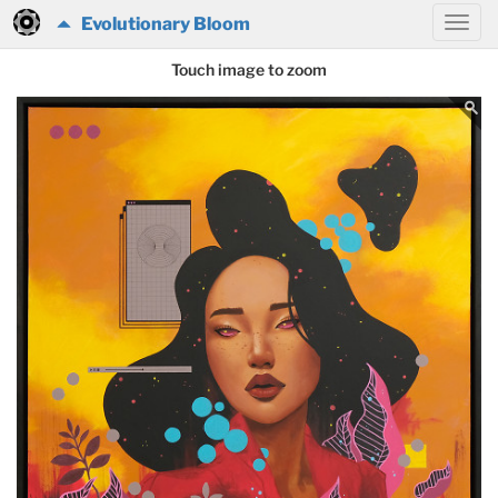
Evolutionary Bloom
Touch image to zoom