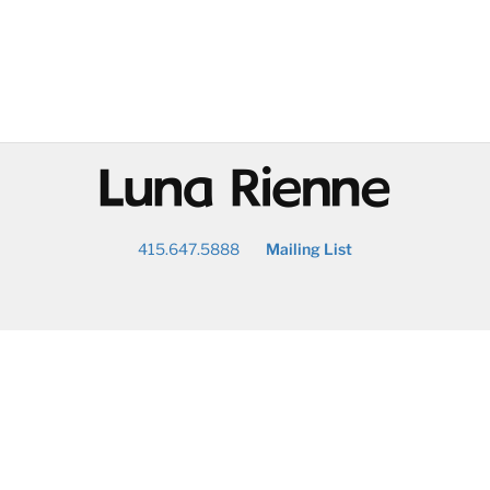
@
415.647.5888
Mailing List