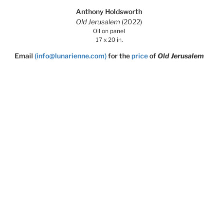
Anthony Holdsworth
Old Jerusalem
(2022)
Oil on panel
17 x 20 in.
Email
(info@lunarienne.com)
for the
price
of
Old Jerusalem