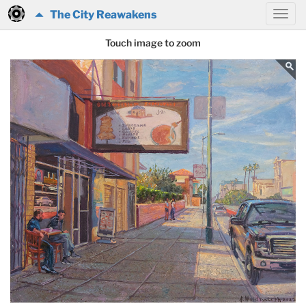
The City Reawakens
Touch image to zoom