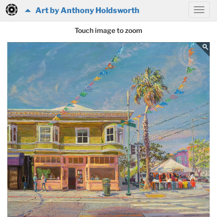
Art by Anthony Holdsworth
Touch image to zoom