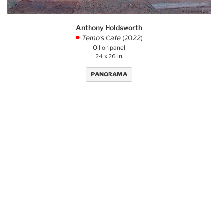
Anthony Holdsworth
Temo's Cafe
(2022)
.
Oil on panel
24 x 26 in.
PANORAMA