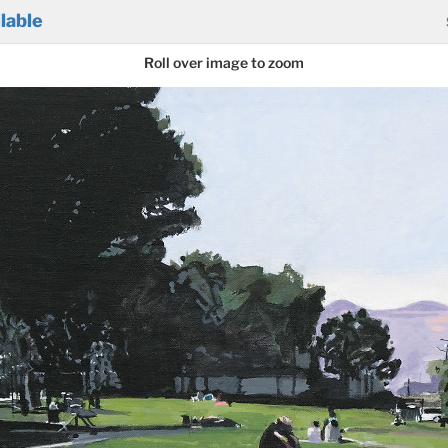
lable
Roll over image to zoom