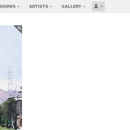
SHOWS
ARTISTS
GALLERY