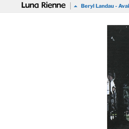
@
Beryl Landau - Avai