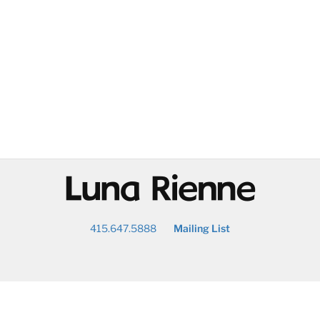
@
415.647.5888
Mailing List