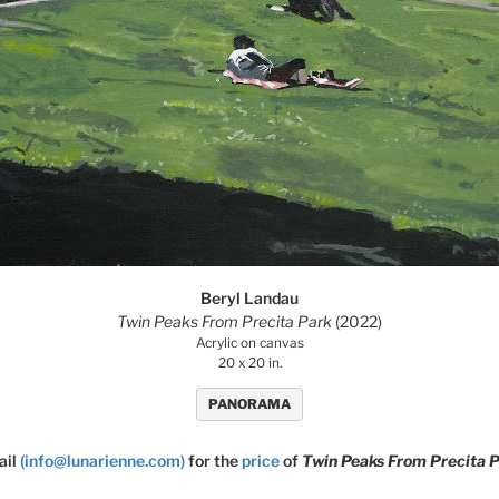
Beryl Landau
Twin Peaks From Precita Park
(2022)
Acrylic on canvas
20 x 20 in.
PANORAMA
ail
(info@lunarienne.com)
for the
price
of
Twin Peaks From Precita 