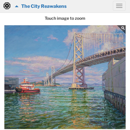
The City Reawakens
Touch image to zoom