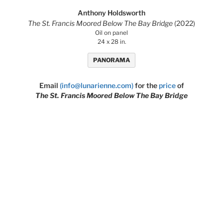
Anthony Holdsworth
The St. Francis Moored Below The Bay Bridge
(2022)
Oil on panel
24 x 28 in.
PANORAMA
Email
(info@lunarienne.com)
for the
price
of
The St. Francis Moored Below The Bay Bridge