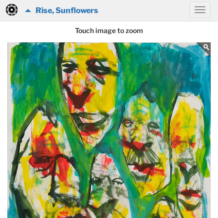
Rise, Sunflowers
Touch image to zoom