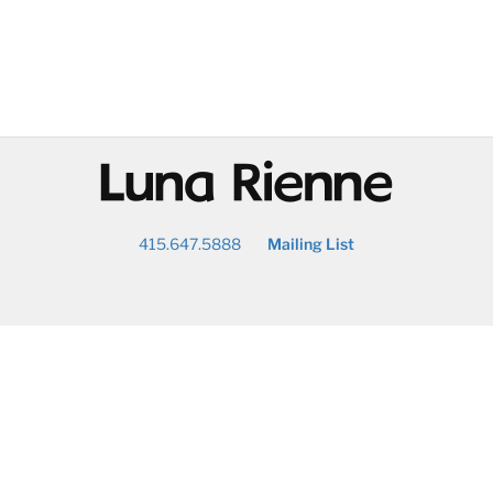
@
415.647.5888
Mailing List