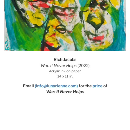
Rich Jacobs
War: It Never Helps
(2022)
Acrylic ink on paper
14 x 11 in.
Email
(info@lunarienne.com)
for the
price
of
War: It Never Helps