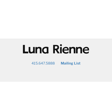
@
415.647.5888
Mailing List