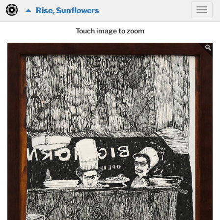
Rise, Sunflowers
Touch image to zoom