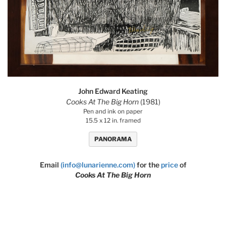
John Edward Keating
Cooks At The Big Horn
(1981)
Pen and ink on paper
15.5 x 12 in. framed
PANORAMA
Email
(info@lunarienne.com)
for the
price
of
Cooks At The Big Horn