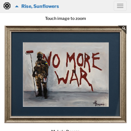
Rise, Sunflowers
Touch image to zoom