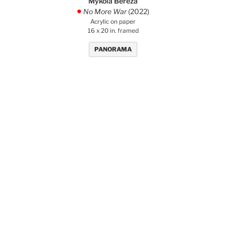
Mykola Bereza
No More War
(2022)
.
Acrylic on paper
16 x 20 in. framed
PANORAMA