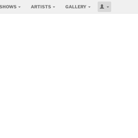
SHOWS
ARTISTS
GALLERY