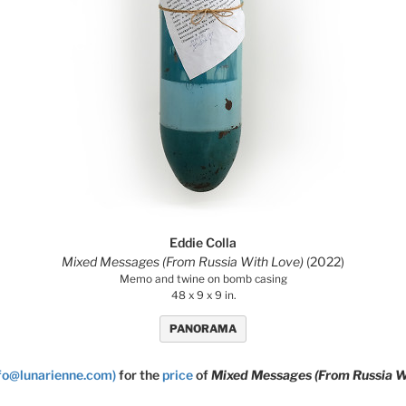
Eddie Colla
Mixed Messages (From Russia With Love)
(2022)
Memo and twine on bomb casing
48 x 9 x 9 in.
PANORAMA
nfo@lunarienne.com)
for the
price
of
Mixed Messages (From Russia W