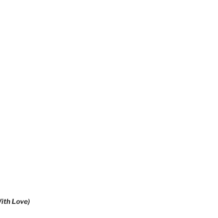
ith Love)