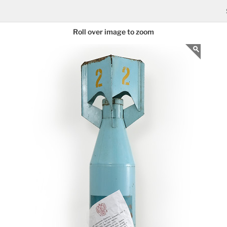
Roll over image to zoom