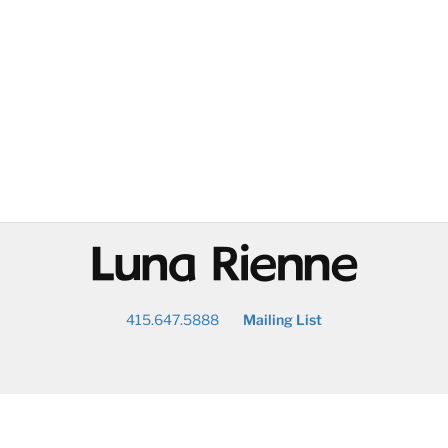
@
415.647.5888
Mailing List