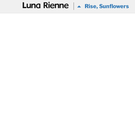
@
Rise, Sunflowers