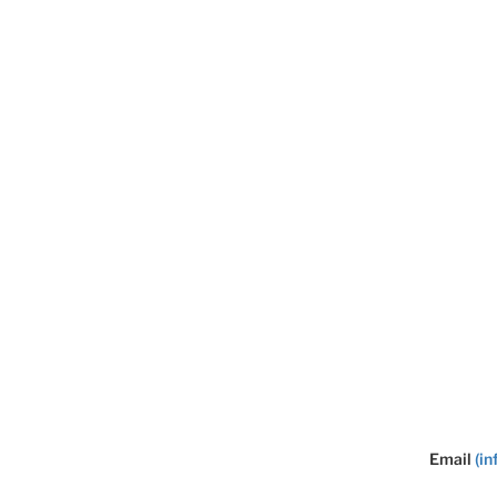
Email
(i