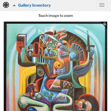
Gallery Inventory
Touch image to zoom