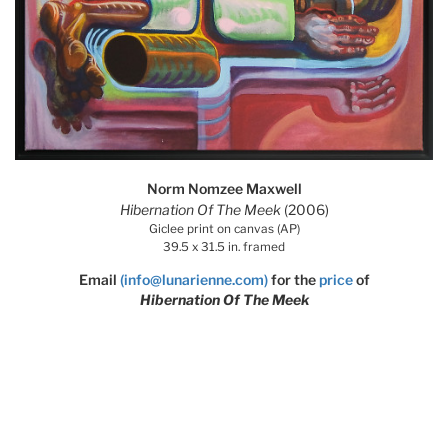
Norm Nomzee Maxwell
Hibernation Of The Meek
(2006)
Giclee print on canvas (AP)
39.5 x 31.5 in. framed
Email
(info@lunarienne.com)
for the
price
of
Hibernation Of The Meek