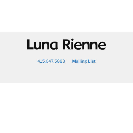
@
415.647.5888
Mailing List