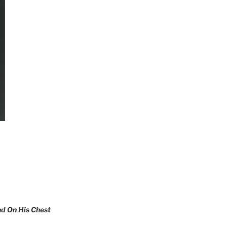
nd On His Chest