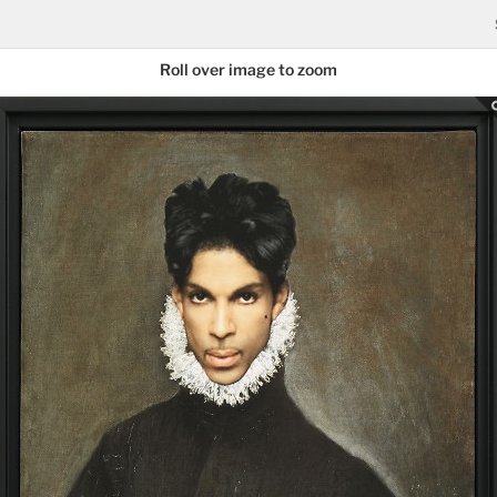
Roll over image to zoom