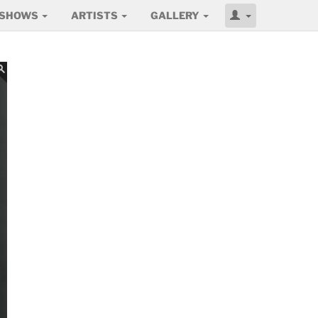
SHOWS
ARTISTS
GALLERY