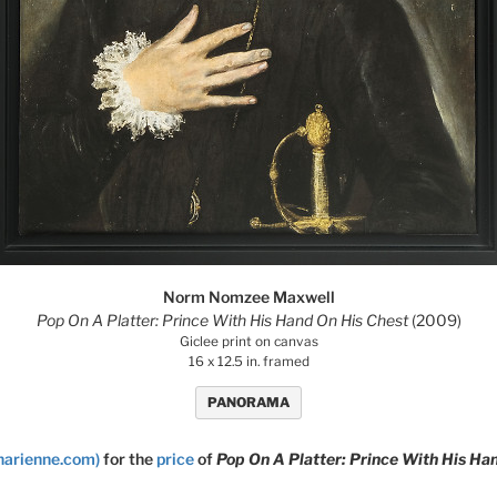
Norm Nomzee Maxwell
Pop On A Platter: Prince With His Hand On His Chest
(2009)
Giclee print on canvas
16 x 12.5 in. framed
PANORAMA
narienne.com)
for the
price
of
Pop On A Platter: Prince With His Ha