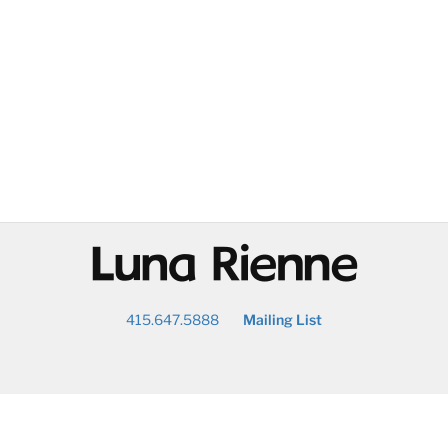
@
415.647.5888
Mailing List