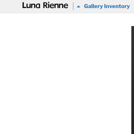
@
Gallery Inventory