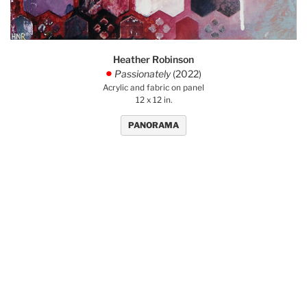
Heather Robinson
Passionately
(2022)
.
Acrylic and fabric on panel
12 x 12 in.
PANORAMA