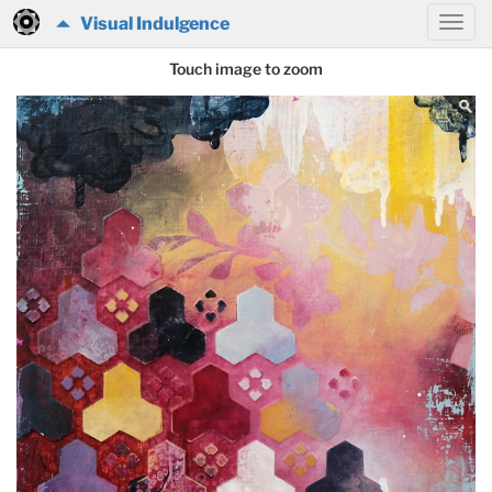
Visual Indulgence
Touch image to zoom