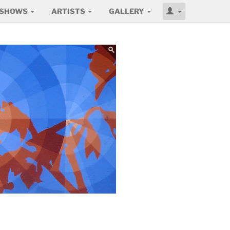
SHOWS
ARTISTS
GALLERY