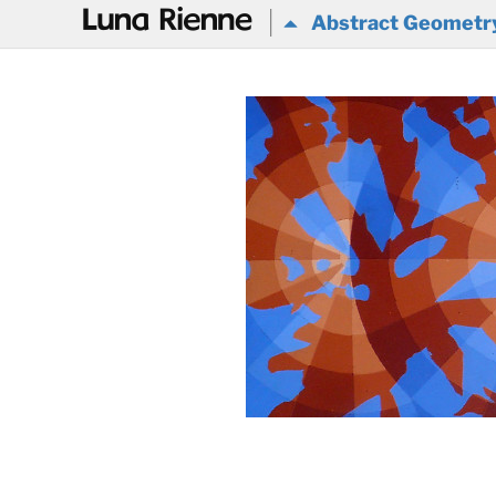
@
Abstract Geometr