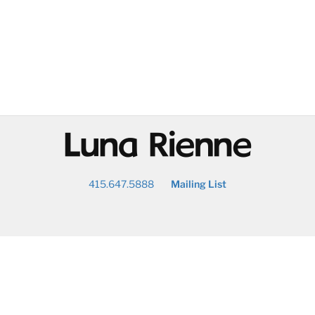
@
415.647.5888
Mailing List