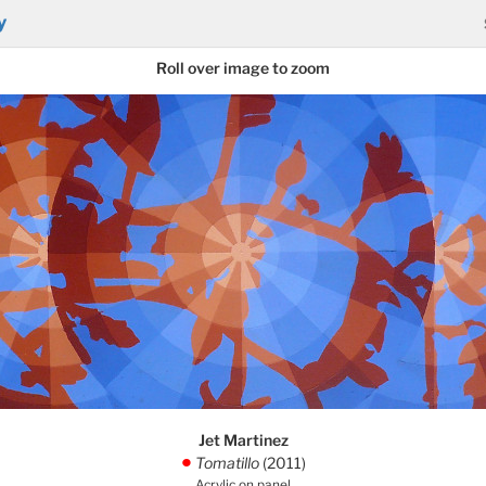
y
Roll over image to zoom
Jet Martinez
Tomatillo
(2011)
.
Acrylic on panel