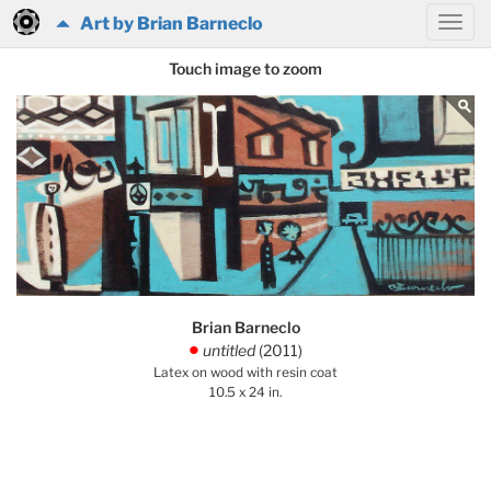
Art by Brian Barneclo
Touch image to zoom
Brian Barneclo
untitled
(2011)
.
Latex on wood with resin coat
10.5 x 24 in.