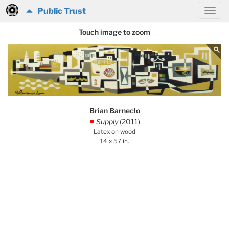
Public Trust
Touch image to zoom
Brian Barneclo
Supply
(2011)
.
Latex on wood
14 x 57 in.