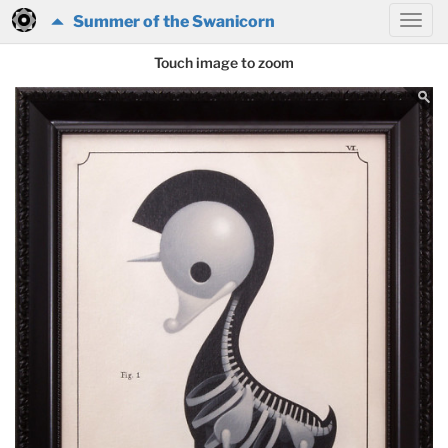
Summer of the Swanicorn
Touch image to zoom