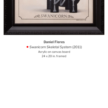
Daniel Fleres
Swanicorn Skeletal System
(2011)
.
Acrylic on canvas board
24 x 20 in. framed