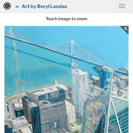
Art by Beryl Landau
Touch image to zoom