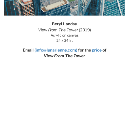
Beryl Landau
View From The Tower
(2019)
Acrylic on canvas
24 x 24 in.
Email
(info@lunarienne.com)
for the
price
of
View From The Tower