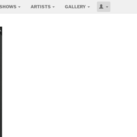
SHOWS
ARTISTS
GALLERY