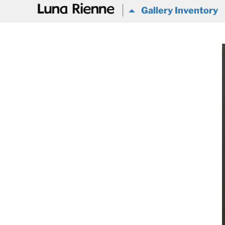
@
Gallery Inventory