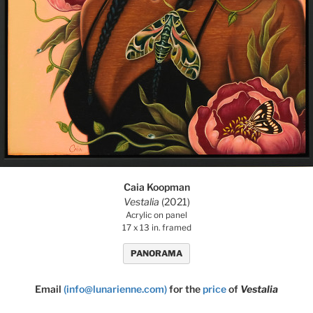
Caia Koopman
Vestalia
(2021)
Acrylic on panel
17 x 13 in. framed
PANORAMA
Email
(info@lunarienne.com)
for the
price
of
Vestalia