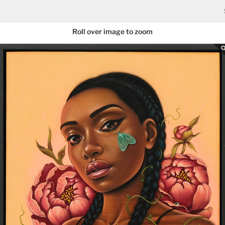
Roll over image to zoom