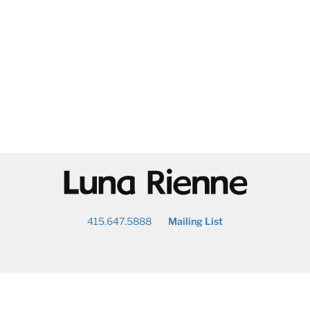
@
415.647.5888
Mailing List