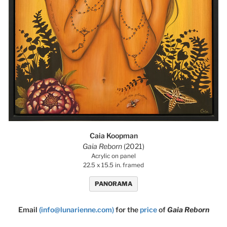
Caia Koopman
Gaia Reborn
(2021)
Acrylic on panel
22.5 x 15.5 in. framed
PANORAMA
Email
(info@lunarienne.com)
for the
price
of
Gaia Reborn