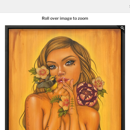
Roll over image to zoom