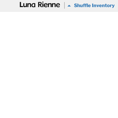
@
Shuffle Inventory