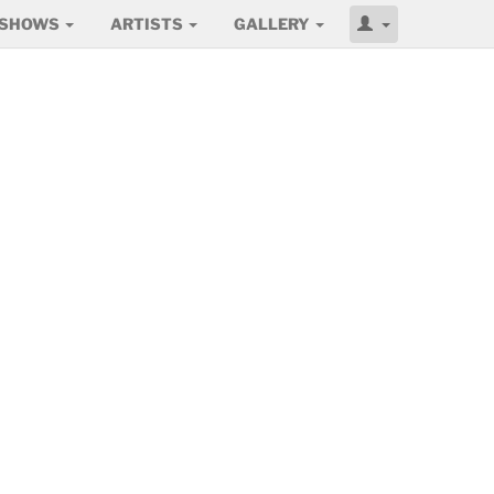
SHOWS
ARTISTS
GALLERY