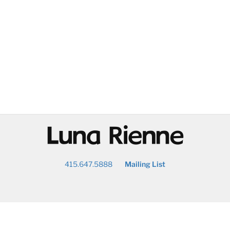
@
415.647.5888
Mailing List