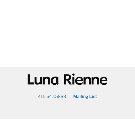
@
415.647.5888
Mailing List