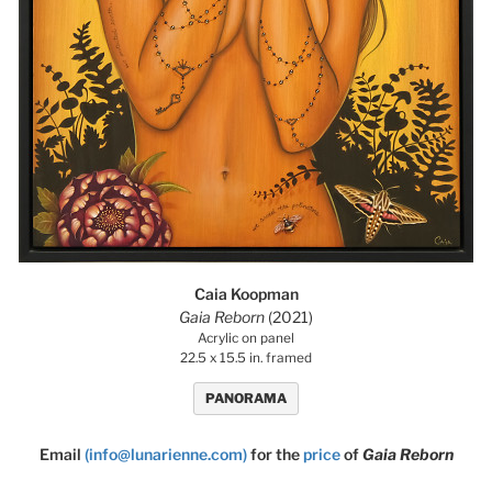
Caia Koopman
Gaia Reborn
(2021)
Acrylic on panel
22.5 x 15.5 in. framed
PANORAMA
Email
(info@lunarienne.com)
for the
price
of
Gaia Reborn