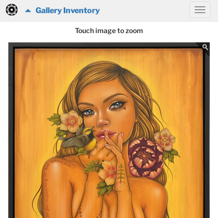
Gallery Inventory
Touch image to zoom