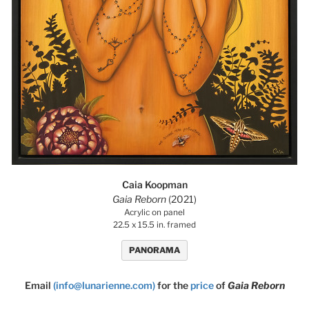
Caia Koopman
Gaia Reborn
(2021)
Acrylic on panel
22.5 x 15.5 in. framed
PANORAMA
Email
(info@lunarienne.com)
for the
price
of
Gaia Reborn