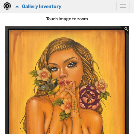
Gallery Inventory
Touch image to zoom