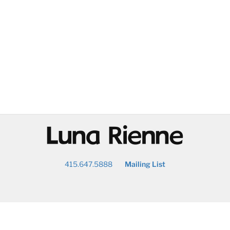
@
415.647.5888
Mailing List