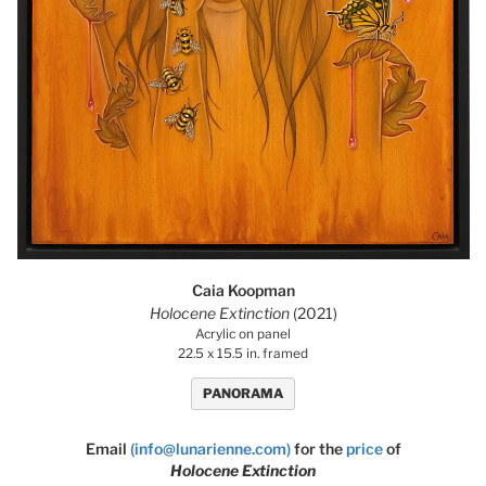
Caia Koopman
Holocene Extinction
(2021)
Acrylic on panel
22.5 x 15.5 in. framed
PANORAMA
Email
(info@lunarienne.com)
for the
price
of
Holocene Extinction