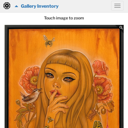
Gallery Inventory
Touch image to zoom