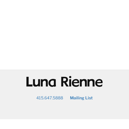
@
415.647.5888
Mailing List