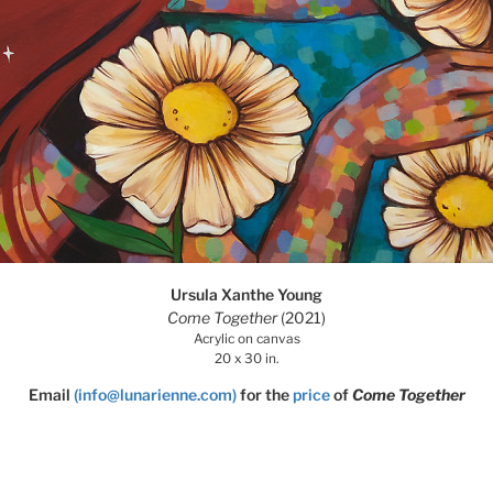
Ursula Xanthe Young
Come Together
(2021)
Acrylic on canvas
20 x 30 in.
Email
(info@lunarienne.com)
for the
price
of
Come Together