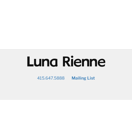
@
415.647.5888
Mailing List