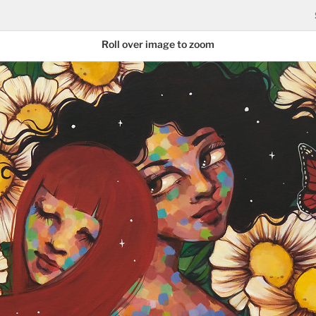
Roll over image to zoom