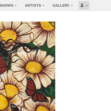
SHOWS
ARTISTS
GALLERY