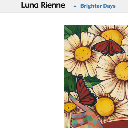
@
Brighter Days