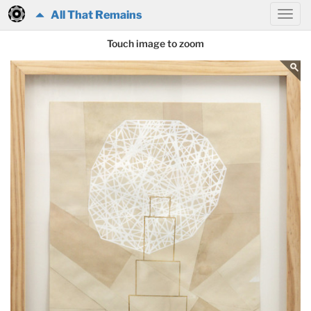
All That Remains
Touch image to zoom