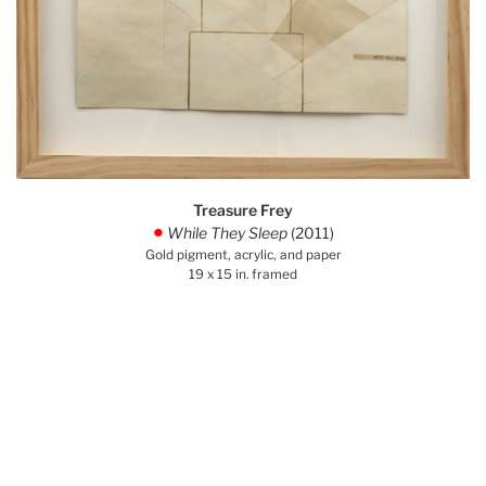
Treasure Frey
While They Sleep
(2011)
.
Gold pigment, acrylic, and paper
19 x 15 in. framed