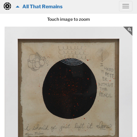
All That Remains
Touch image to zoom