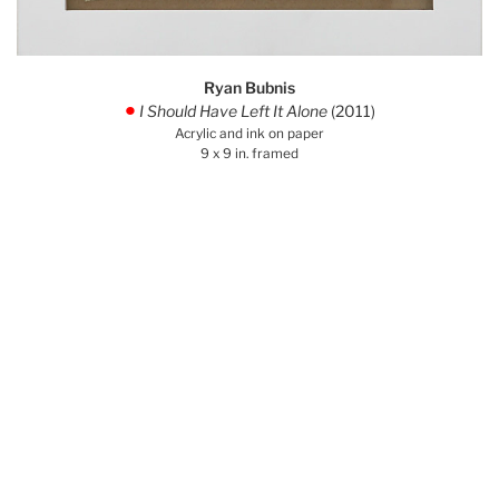
Ryan Bubnis
I Should Have Left It Alone
(2011)
.
Acrylic and ink on paper
9 x 9 in. framed