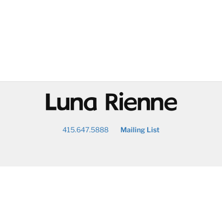
@
415.647.5888
Mailing List