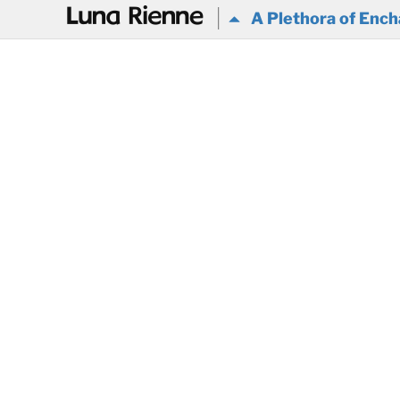
@
A Plethora of Ench