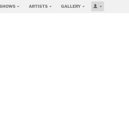
SHOWS
ARTISTS
GALLERY