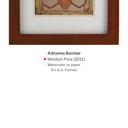
Adrianna Bamber
Wanted: Pony
(2011)
.
Watercolor on paper
8 x 6 in. framed