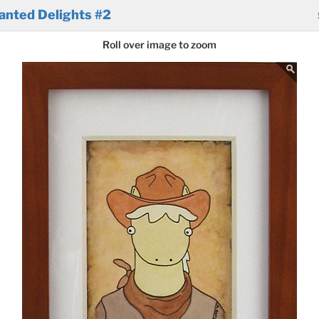
anted Delights #2
Roll over image to zoom