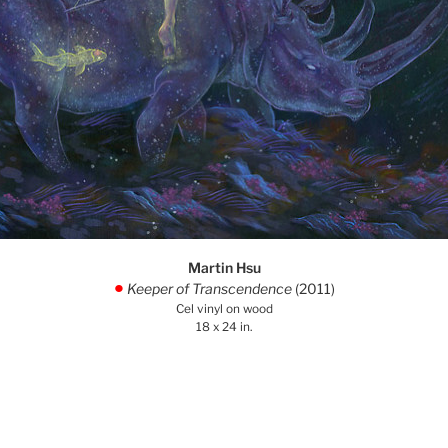
Martin Hsu
Keeper of Transcendence
(2011)
.
Cel vinyl on wood
18 x 24 in.