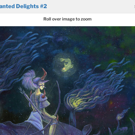
anted Delights #2
Roll over image to zoom