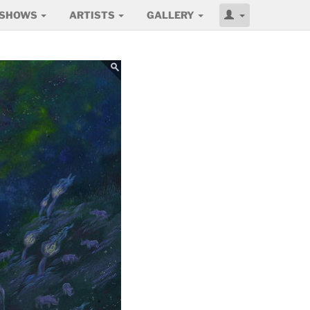
SHOWS
ARTISTS
GALLERY