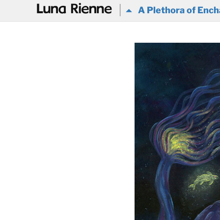
@
A Plethora of Ench