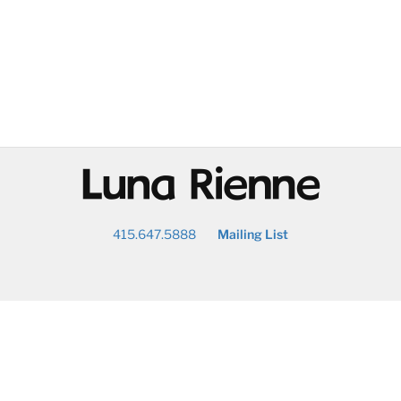
@
415.647.5888
Mailing List