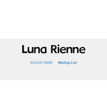
@
415.647.5888
Mailing List