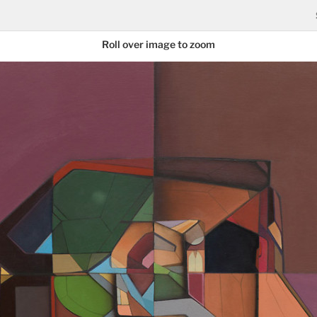
Roll over image to zoom