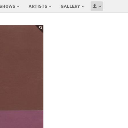
SHOWS
ARTISTS
GALLERY