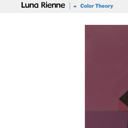
@
Color Theory