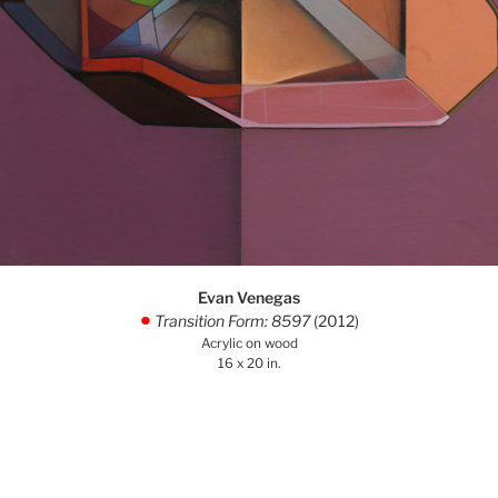
Evan Venegas
Transition Form: 8597
(2012)
.
Acrylic on wood
16 x 20 in.