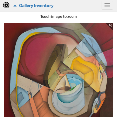
Gallery Inventory
Touch image to zoom