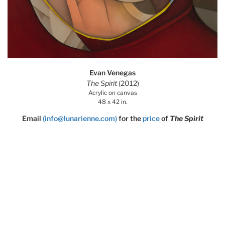
Evan Venegas
The Spirit
(2012)
Acrylic on canvas
48 x 42 in.
Email
(info@lunarienne.com)
for the
price
of
The Spirit