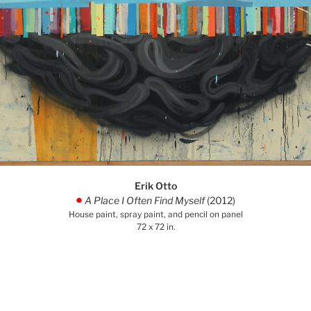
Erik Otto
A Place I Often Find Myself
(2012)
.
House paint, spray paint, and pencil on panel
72 x 72 in.