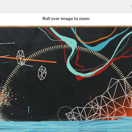
Roll over image to zoom