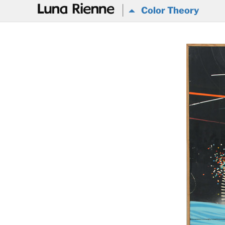
@
Color Theory