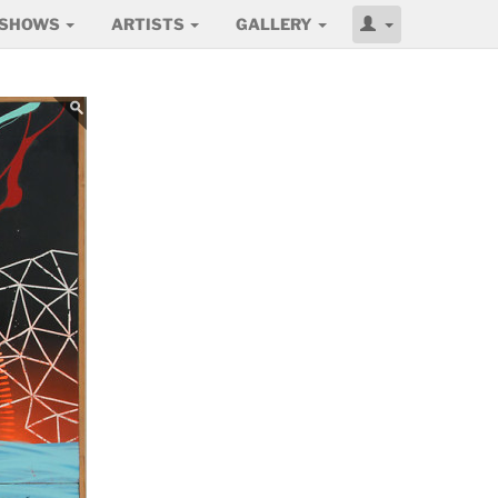
SHOWS
ARTISTS
GALLERY