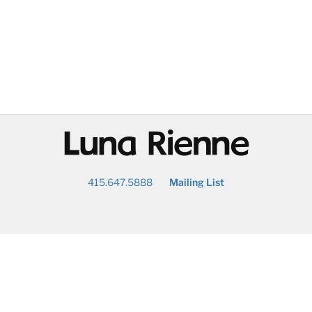
@
415.647.5888
Mailing List