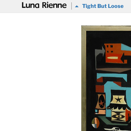
@
Tight But Loose