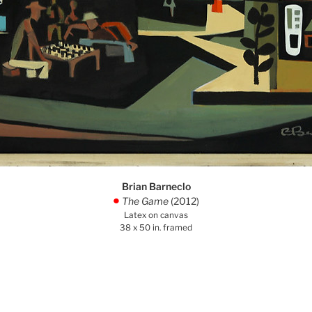
Brian Barneclo
The Game
(2012)
.
Latex on canvas
38 x 50 in. framed