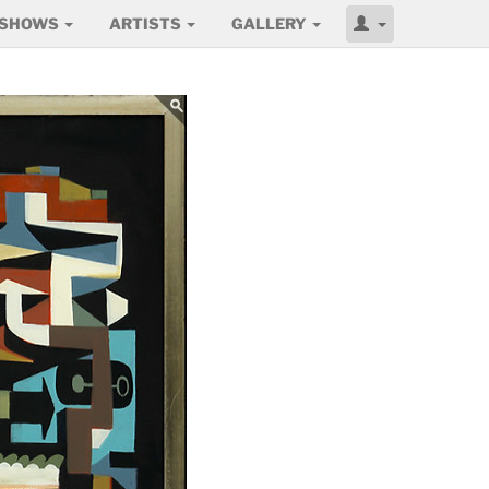
SHOWS
ARTISTS
GALLERY