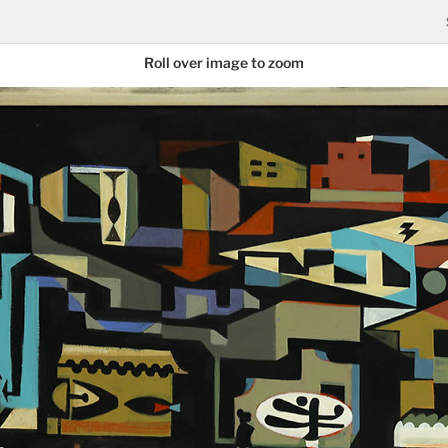
Roll over image to zoom