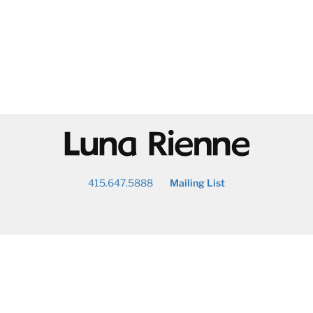
@
415.647.5888
Mailing List