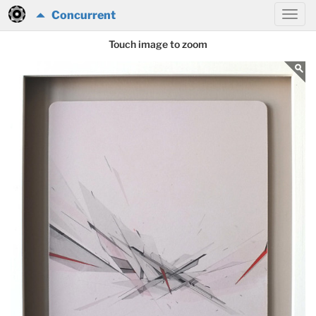
Concurrent
Touch image to zoom