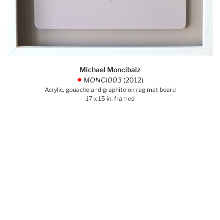
Michael Moncibaiz
MONCI003
(2012)
.
Acrylic, gouache and graphite on rag mat board
17 x 15 in. framed