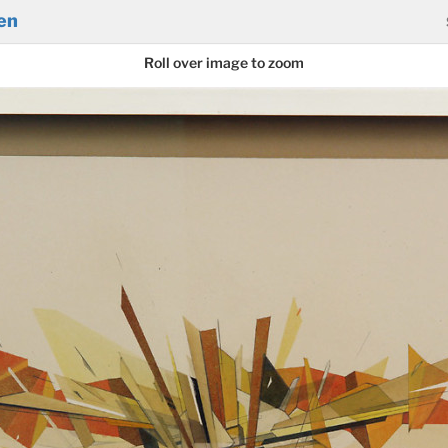
en
Roll over image to zoom