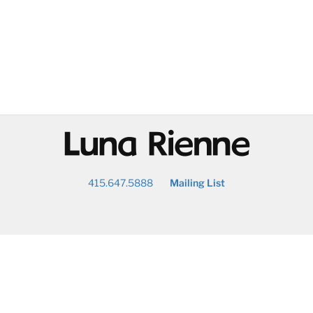
@
415.647.5888
Mailing List