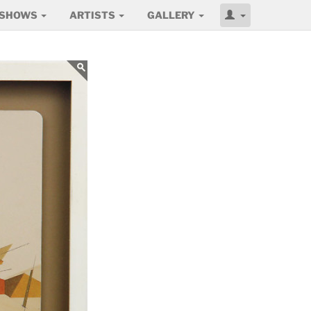
SHOWS
ARTISTS
GALLERY