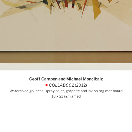
Geoff Campen and Michael Moncibaiz
COLLAB002
(2012)
.
Watercolor, gouache, spray paint, graphite and ink on rag mat board
18 x 21 in. framed