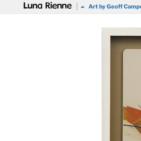
@
Art by Geoff Camp