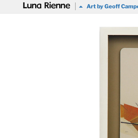
@
Art by Geoff Camp