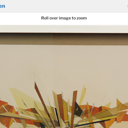
en
Roll over image to zoom