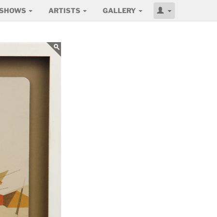
SHOWS
ARTISTS
GALLERY