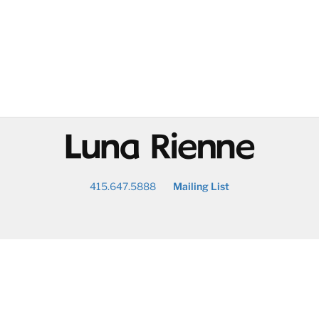
@
415.647.5888
Mailing List