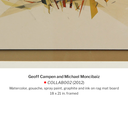
Geoff Campen and Michael Moncibaiz
COLLAB002
(2012)
.
Watercolor, gouache, spray paint, graphite and ink on rag mat board
18 x 21 in. framed