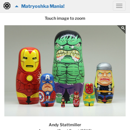
Matryoshka Mania!
Touch image to zoom
Andy Stattmiller