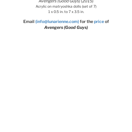
Avengers (Good Guys)
(2015)
Acrylic on matryoshka dolls (set of 7)
1 x 0.5 in. to 7 x 3.5 in.
Email
(info@lunarienne.com)
for the
price
of
Avengers (Good Guys)