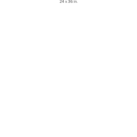
24 x 36 in.