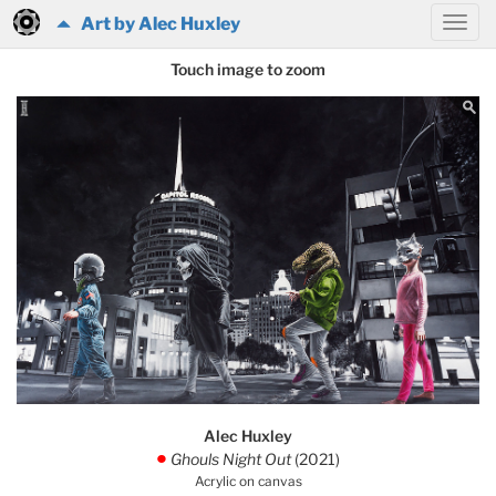
Art by Alec Huxley
Touch image to zoom
Alec Huxley
Ghouls Night Out
(2021)
.
Acrylic on canvas