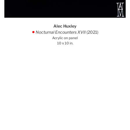
Alec Huxley
Nocturnal Encounters XVII
(2021)
.
Acrylic on panel
10 x 10 in.