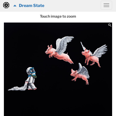
Dream State
Touch image to zoom