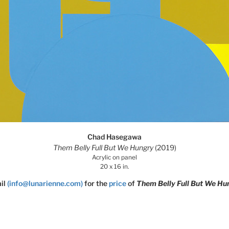
Chad Hasegawa
Them Belly Full But We Hungry
(2019)
Acrylic on panel
20 x 16 in.
il
(info@lunarienne.com)
for the
price
of
Them Belly Full But We Hu