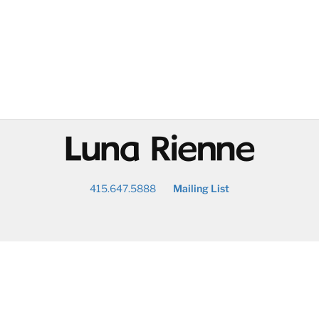
@
415.647.5888
Mailing List