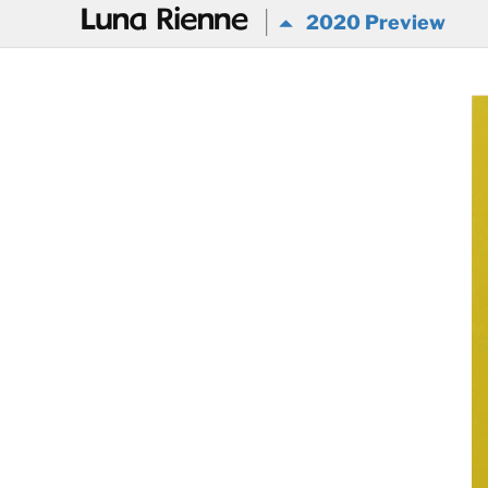
@
2020 Preview