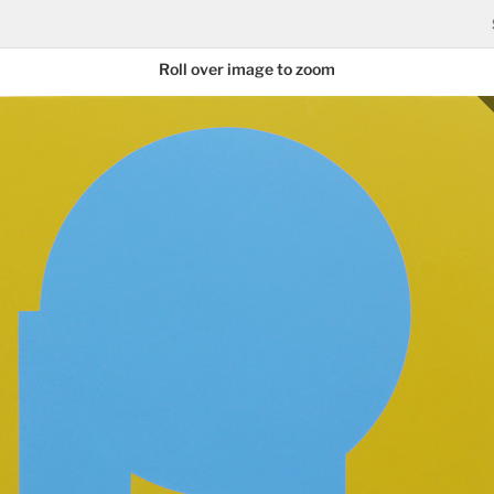
Roll over image to zoom