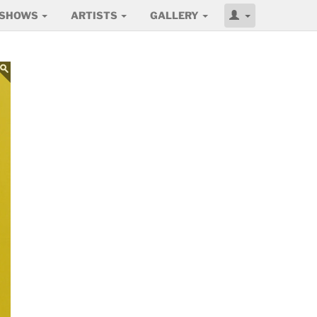
SHOWS
ARTISTS
GALLERY