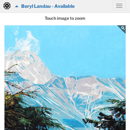
Beryl Landau - Available
Touch image to zoom