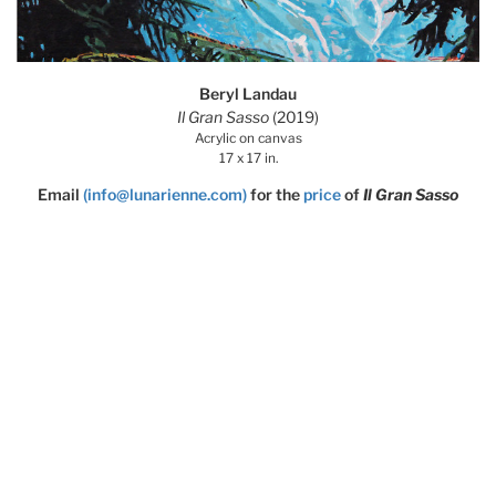
Beryl Landau
Il Gran Sasso
(2019)
Acrylic on canvas
17 x 17 in.
Email
(info@lunarienne.com)
for the
price
of
Il Gran Sasso